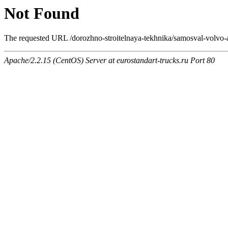
Not Found
The requested URL /dorozhno-stroitelnaya-tekhnika/samosval-volvo-a4
Apache/2.2.15 (CentOS) Server at eurostandart-trucks.ru Port 80