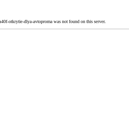
0f-otkrytie-dlya-avtoproma was not found on this server.