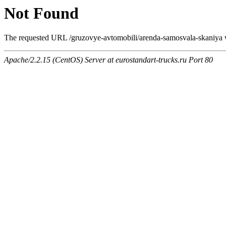
Not Found
The requested URL /gruzovye-avtomobili/arenda-samosvala-skaniya wa
Apache/2.2.15 (CentOS) Server at eurostandart-trucks.ru Port 80